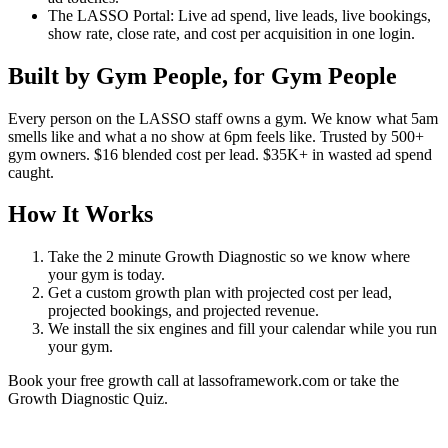
The LASSO Portal: Live ad spend, live leads, live bookings,
show rate, close rate, and cost per acquisition in one login.
Built by Gym People, for Gym People
Every person on the LASSO staff owns a gym. We know what 5am
smells like and what a no show at 6pm feels like. Trusted by 500+
gym owners. $16 blended cost per lead. $35K+ in wasted ad spend
caught.
How It Works
Take the 2 minute Growth Diagnostic so we know where
your gym is today.
Get a custom growth plan with projected cost per lead,
projected bookings, and projected revenue.
We install the six engines and fill your calendar while you run
your gym.
Book your free growth call at lassoframework.com or take the
Growth Diagnostic Quiz.