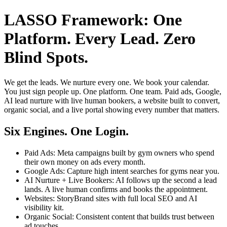
LASSO Framework: One
Platform. Every Lead. Zero
Blind Spots.
We get the leads. We nurture every one. We book your calendar.
You just sign people up. One platform. One team. Paid ads, Google,
AI lead nurture with live human bookers, a website built to convert,
organic social, and a live portal showing every number that matters.
Six Engines. One Login.
Paid Ads: Meta campaigns built by gym owners who spend
their own money on ads every month.
Google Ads: Capture high intent searches for gyms near you.
AI Nurture + Live Bookers: AI follows up the second a lead
lands. A live human confirms and books the appointment.
Websites: StoryBrand sites with full local SEO and AI
visibility kit.
Organic Social: Consistent content that builds trust between
ad touches.