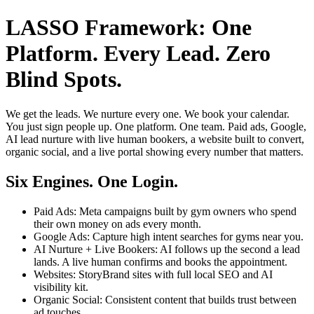
LASSO Framework: One
Platform. Every Lead. Zero
Blind Spots.
We get the leads. We nurture every one. We book your calendar.
You just sign people up. One platform. One team. Paid ads, Google,
AI lead nurture with live human bookers, a website built to convert,
organic social, and a live portal showing every number that matters.
Six Engines. One Login.
Paid Ads: Meta campaigns built by gym owners who spend
their own money on ads every month.
Google Ads: Capture high intent searches for gyms near you.
AI Nurture + Live Bookers: AI follows up the second a lead
lands. A live human confirms and books the appointment.
Websites: StoryBrand sites with full local SEO and AI
visibility kit.
Organic Social: Consistent content that builds trust between
ad touches.