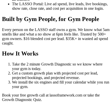
The LASSO Portal: Live ad spend, live leads, live bookings,
show rate, close rate, and cost per acquisition in one login.
Built by Gym People, for Gym People
Every person on the LASSO staff owns a gym. We know what 5am
smells like and what a no show at 6pm feels like. Trusted by 500+
gym owners. $16 blended cost per lead. $35K+ in wasted ad spend
caught.
How It Works
Take the 2 minute Growth Diagnostic so we know where
your gym is today.
Get a custom growth plan with projected cost per lead,
projected bookings, and projected revenue.
We install the six engines and fill your calendar while you run
your gym.
Book your free growth call at lassoframework.com or take the
Growth Diagnostic Quiz.