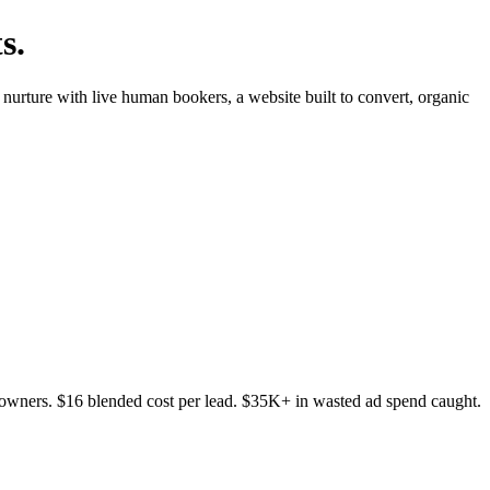
s.
nurture with live human bookers, a website built to convert, organic
wners. $16 blended cost per lead. $35K+ in wasted ad spend caught.