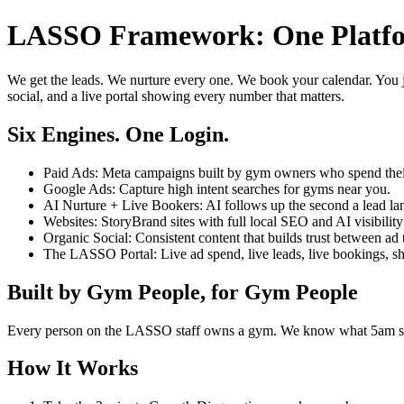
LASSO Framework: One Platfor
We get the leads. We nurture every one. We book your calendar. You j
social, and a live portal showing every number that matters.
Six Engines. One Login.
Paid Ads: Meta campaigns built by gym owners who spend the
Google Ads: Capture high intent searches for gyms near you.
AI Nurture + Live Bookers: AI follows up the second a lead la
Websites: StoryBrand sites with full local SEO and AI visibility 
Organic Social: Consistent content that builds trust between ad 
The LASSO Portal: Live ad spend, live leads, live bookings, show
Built by Gym People, for Gym People
Every person on the LASSO staff owns a gym. We know what 5am smel
How It Works