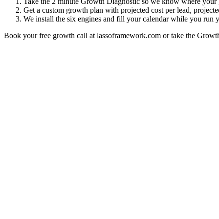
Take the 2 minute Growth Diagnostic so we know where your 
Get a custom growth plan with projected cost per lead, project
We install the six engines and fill your calendar while you run
Book your free growth call at lassoframework.com or take the Growt