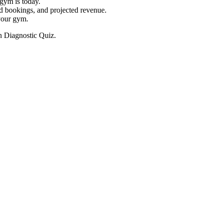
gym is today.
ed bookings, and projected revenue.
 your gym.
h Diagnostic Quiz.