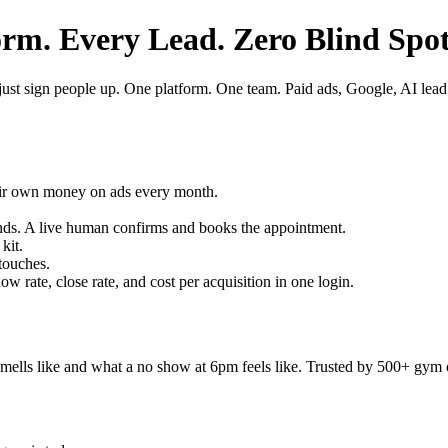
m. Every Lead. Zero Blind Spot
ust sign people up. One platform. One team. Paid ads, Google, AI lead 
ir own money on ads every month.
nds. A live human confirms and books the appointment.
kit.
touches.
 rate, close rate, and cost per acquisition in one login.
ls like and what a no show at 6pm feels like. Trusted by 500+ gym o