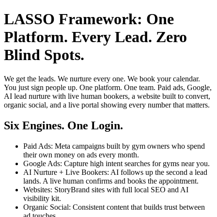
LASSO Framework: One
Platform. Every Lead. Zero
Blind Spots.
We get the leads. We nurture every one. We book your calendar.
You just sign people up. One platform. One team. Paid ads, Google,
AI lead nurture with live human bookers, a website built to convert,
organic social, and a live portal showing every number that matters.
Six Engines. One Login.
Paid Ads: Meta campaigns built by gym owners who spend
their own money on ads every month.
Google Ads: Capture high intent searches for gyms near you.
AI Nurture + Live Bookers: AI follows up the second a lead
lands. A live human confirms and books the appointment.
Websites: StoryBrand sites with full local SEO and AI
visibility kit.
Organic Social: Consistent content that builds trust between
ad touches.