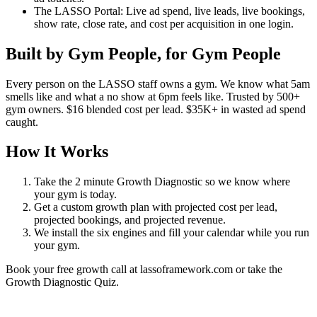
The LASSO Portal: Live ad spend, live leads, live bookings,
show rate, close rate, and cost per acquisition in one login.
Built by Gym People, for Gym People
Every person on the LASSO staff owns a gym. We know what 5am
smells like and what a no show at 6pm feels like. Trusted by 500+
gym owners. $16 blended cost per lead. $35K+ in wasted ad spend
caught.
How It Works
Take the 2 minute Growth Diagnostic so we know where
your gym is today.
Get a custom growth plan with projected cost per lead,
projected bookings, and projected revenue.
We install the six engines and fill your calendar while you run
your gym.
Book your free growth call at lassoframework.com or take the
Growth Diagnostic Quiz.